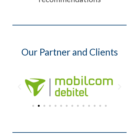
Our Partner and Clients