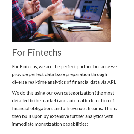
For Fintechs
For Fintechs, we are the perfect partner because we
provide perfect data base preparation through
diverse real-time analytics of financial data via API.
We do this using our own categorization (the most
detailed in the market) and automatic detection of
financial obligations and all revenue streams. This is
then built upon by extensive further analytics with
immediate monetization capabilities: