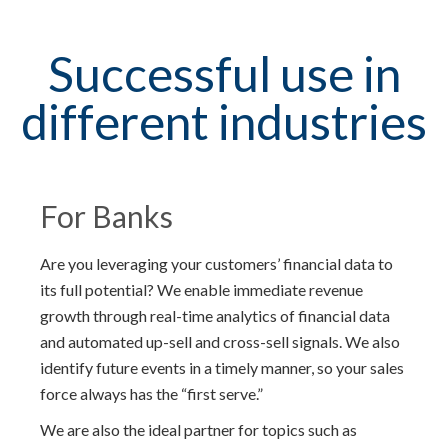
Successful use in
different industries
For Banks
Are you leveraging your customers’ financial data to
its full potential? We enable immediate revenue
growth through real-time analytics of financial data
and automated up-sell and cross-sell signals. We also
identify future events in a timely manner, so your sales
force always has the “first serve.”
We are also the ideal partner for topics such as