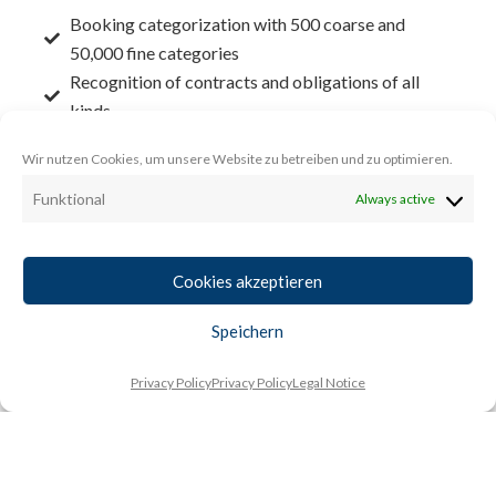
Booking categorization with 500 coarse and
50,000 fine categories
Recognition of contracts and obligations of all
kinds
Detailed statement of the financial performance
Wir nutzen Cookies, um unsere Website zu betreiben und zu optimieren.
of customers
Automatic preparation of BWAs and cash flow
Funktional
Always active
statements
Accounting accurate detailed forecast of all
Cookies akzeptieren
financial data
Asset forecasting and optimization signals
Speichern
All previews are available without time limit
Peer group analyses matching the business or
Privacy Policy
Privacy Policy
Legal Notice
consumer sector
Learn more