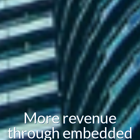
More revenue
through embedded