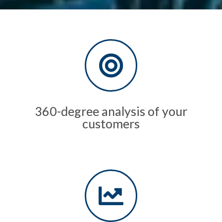
360-degree analysis of your
customers