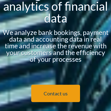
analytics of financial
data
We analyze bank bookings, payment
data and accounting data in real
time and increase the revenue with
your customers and the efficiency
of your processes
Contact us