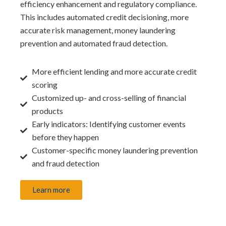
efficiency enhancement and regulatory compliance.
This includes automated credit decisioning, more
accurate risk management, money laundering
prevention and automated fraud detection.
More efficient lending and more accurate credit
scoring
Customized up- and cross-selling of financial
products
Early indicators: Identifying customer events
before they happen
Customer-specific money laundering prevention
and fraud detection
Learn more