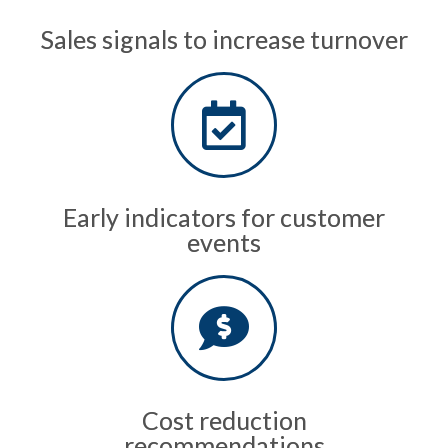
Sales signals to increase turnover
Early indicators for customer
events
Cost reduction
recommendations