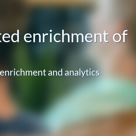
ed enrichment of
 enrichment and analytics