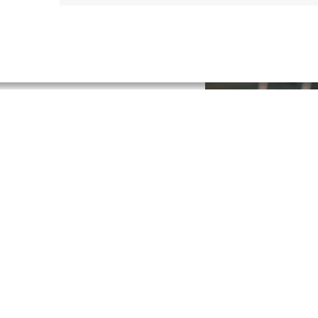
 surplus statements and other
lly where your business
re possible and which concrete
Retail Financ
Our spending categorization as
behavior and all financial oblig