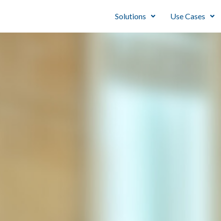
Solutions
Use Cases