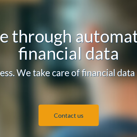
ue through automat
financial data
ess. We take care of financial data
Contact us