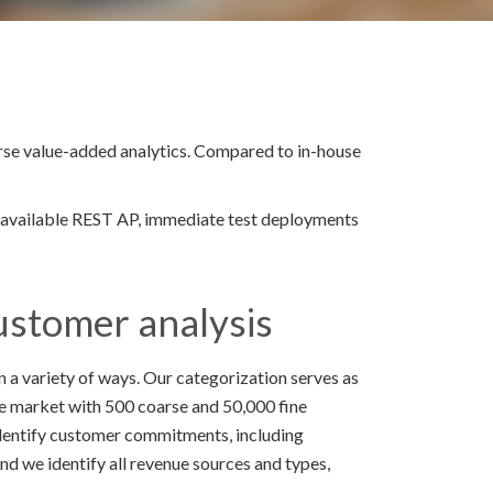
erse value-added analytics. Compared to in-house
y available REST AP, immediate test deployments
ustomer analysis
 a variety of ways. Our categorization serves as
the market with 500 coarse and 50,000 fine
dentify customer commitments, including
 And we identify all revenue sources and types,