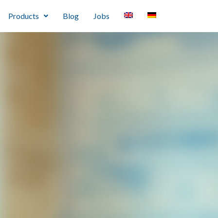
Products
Blog
Jobs