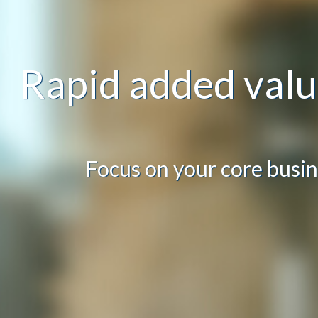
Rapid added val
Focus on your core busin