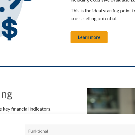
This is the ideal starting point 
cross-selling potential.
Learn more
ing
 key financial indicators,
analysis.
 forecast of future liquidity
Funktional