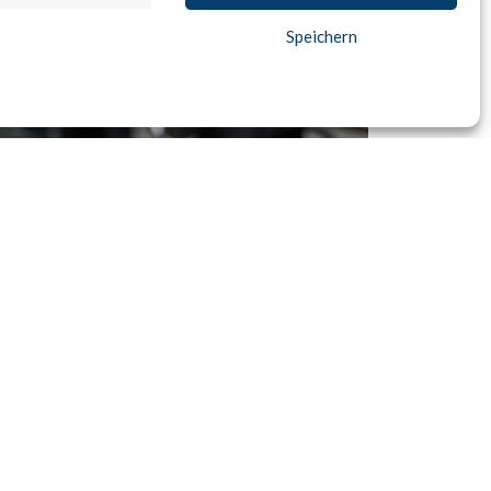
Speichern
e Mining
 well as the automatic recognition of spending
ations allow for precise targeting for up- and