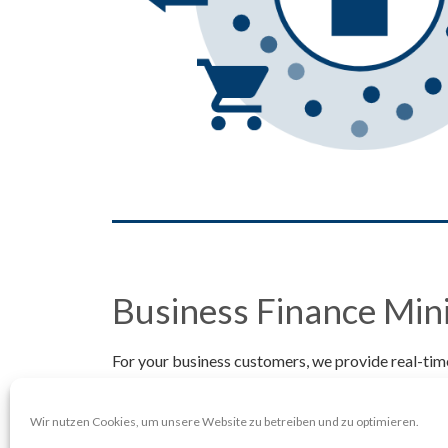
Business Finance Min
For your business customers, we provide real-time
business behavior characteristics and peer group 
We also calculate a detailed and booking-accurate
Wir nutzen Cookies, um unsere Website zu betreiben und zu optimieren.