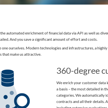
the automated enrichment of financial data via API as well as div
led. And you save a significant amount of effort and costs.
one ourselves. Modern technologies and infrastructures, a highl
s that make us attractive.
360-degree c
We enrich your customer data in
a basis – the most detailed in 
categories. We automatically i
contracts and all their details.
including extensive evaluations.