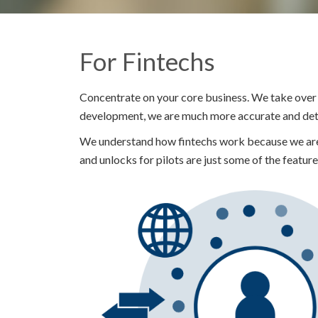
For Fintechs
Concentrate on your core business. We take over 
development, we are much more accurate and detai
We understand how fintechs work because we are 
and unlocks for pilots are just some of the feature