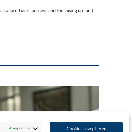
for tailored user journeys and for raising up- and
Cookies akzeptieren
Always active